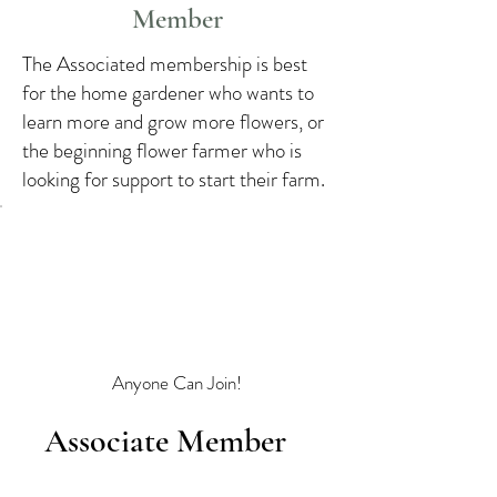
Member
The Associated membership is best
for the home gardener who wants to
learn more and grow more flowers, or
the beginning flower farmer who is
looking for support to start their farm.
Anyone Can Join!
Associate Member
$45