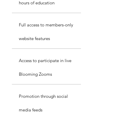
hours of education
Full access to members-only
website features
Access to participate in live
Blooming Zooms
Promotion through social
media feeds