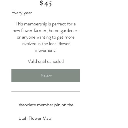
$
45
Every year
This membership is perfect for a
new flower farmer, home gardener,
or anyone wanting to get more
involved in the local flower
movement!
Valid until canceled
Select
Associate member pin on the
Utah Flower Map