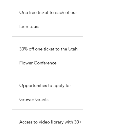
One free ticket to each of our
farm tours
30% off one ticket to the Utah
Flower Conference
Opportunities to apply for
Grower Grants
Access to video library with 30+