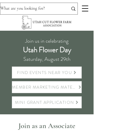
Join us in celebrating
Utah Flower Day
Saturday, August 29th
FIND EVENTS NEAR YOU
MEMBER MARKETING MATERIALS
MINI GRANT APPLICATION
Join as an Associate