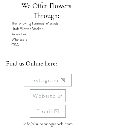
We Offer Flowers
Through:
The following Farmers' Markets:
Utah FLower Market
As well as:
Wholesale
CSA
Find us Online here:
Instagram
Website
Email
info@sunspringranch.com