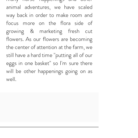
animal adventures, we have scaled
way back in order to make room and
focus more on the flora side of
growing & marketing fresh cut
flowers. As our flowers are becoming
the center of attention at the farm, we
still have a hard time "putting all of our
eggs in one basket" so I'm sure there
will be other happenings going on as
well.