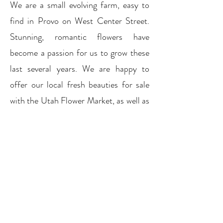
We are a small evolving farm, easy to
find in Provo on West Center Street.
Stunning, romantic flowers have
become a passion for us to grow these
last several years. We are happy to
offer our local fresh beauties for sale
with the Utah Flower Market, as well as
here, by appointment, on the farm.
Previous
Next