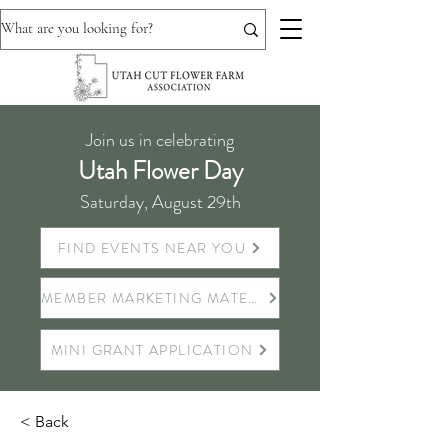
Join us in celebrating
Utah Flower Day
Saturday, August 29th
FIND EVENTS NEAR YOU
MEMBER MARKETING MATERIALS
MINI GRANT APPLICATION
< Back