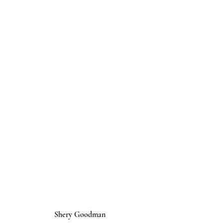
Shery Goodman