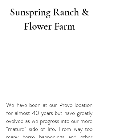
Sunspring Ranch &
Flower Farm
We have been at our Provo location
for almost 40 years but have greatly
evolved as we progress into our more
"mature" side of life. From way too
many horse happenings and other