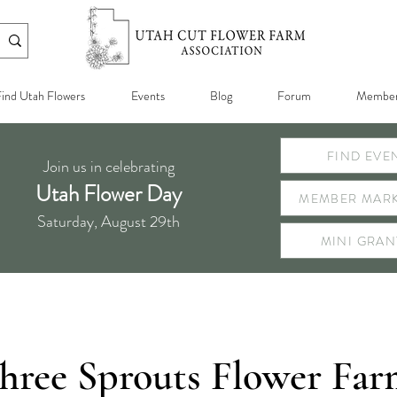
ind Utah Flowers
Events
Blog
Forum
Member
FIND EVE
Join us in celebrating
Utah Flower Day
MEMBER MARK
Saturday, August 29th
MINI GRAN
hree Sprouts Flower Fa