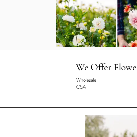
We Offer Flowe
Wholesale
CSA