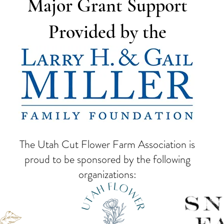
Major Grant Support
Provided by the
The Utah Cut Flower Farm Association is
proud to be sponsored by the following
organizations: