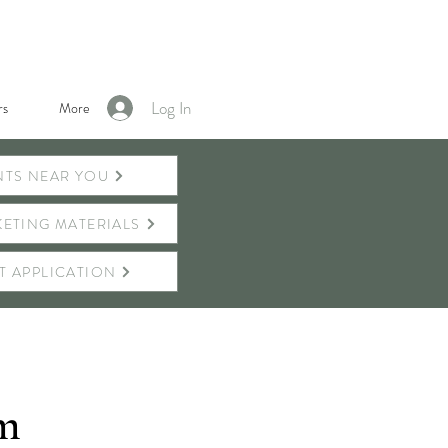
Log In
s
More
NTS NEAR YOU
ETING MATERIALS
T APPLICATION
rm