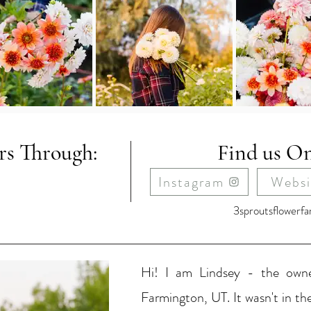
rs Through:
Find us On
Instagram
Websi
3sproutsflower
Hi! I am Lindsey - the owne
Farmington, UT. It wasn't in th