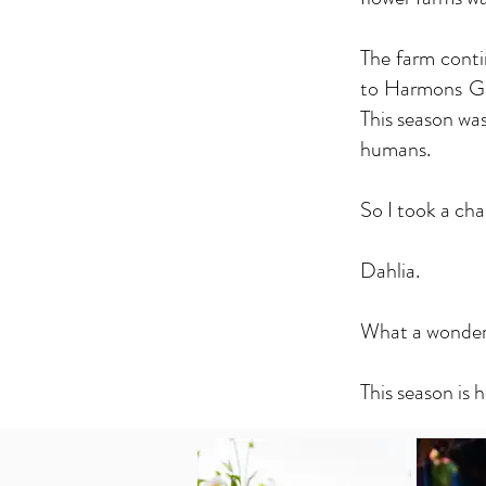
The farm conti
to Harmons Gro
This season was
humans.
So I took a cha
Dahlia.
What a wonderfu
This season is h