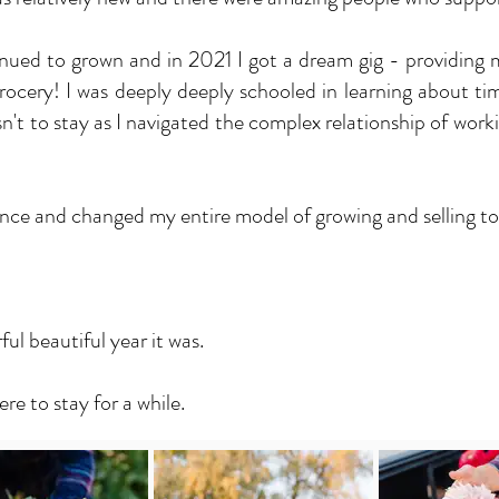
nued to grown and in 2021 I got a dream gig - providing
cery! I was deeply deeply schooled in learning about ti
n't to stay as I navigated the complex relationship of wor
nce and changed my entire model of growing and selling to 
l beautiful year it was.
ere to stay for a while.