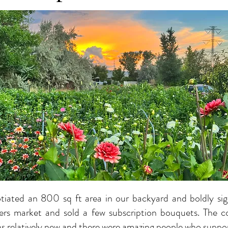
tiated an 800 sq ft area in our backyard and boldly si
ers market and sold a few subscription bouquets. The c
as relatively new and there were amazing people who suppo