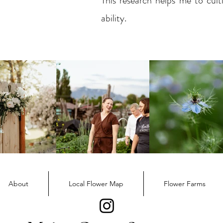
This research helps me to cult
ability.
About
Local Flower Map
Flower Farms