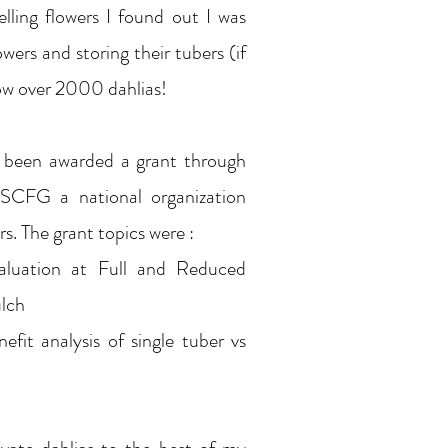
elling flowers I found out I was
owers and storing their tubers (if
ow over 2000 dahlias!
e been awarded a grant through
SCFG a national organization
rs. The grant topics were :
aluation at Full and Reduced
ulch
efit analysis of single tuber vs