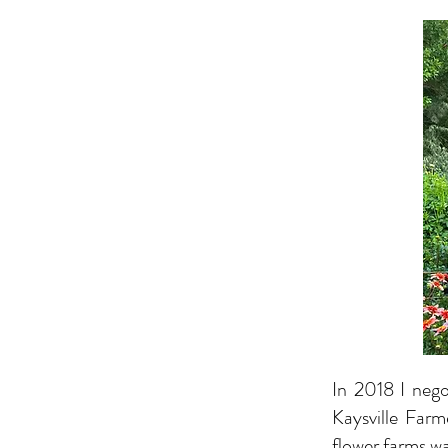
In 2018 I nego
Kaysville Farm
flower farms w