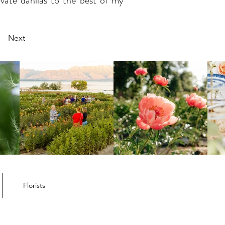
ivate dahlias to the best of my
Next
Florists