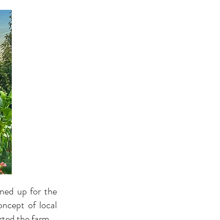
gned up for the
oncept of local
rted the farm.