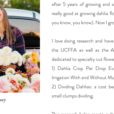
after 5 years of growing and s
really good at growing dahlia fl
you know, you know). Now I gr
I love doing research and hav
the UCFFA as well as the A
dedicated to specialty cut flowe
1) Dahlia Crop Per Drop Ev
Irrigation With and Without M
2) Dividing Dahlias: a cost ben
small clumps dividing.
sey