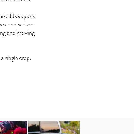
 mixed bouquets
mes and season.
king and growing
a single crop.