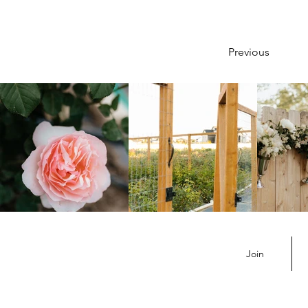
Previous
Join