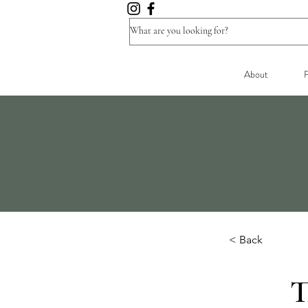
About
F
< Back
T