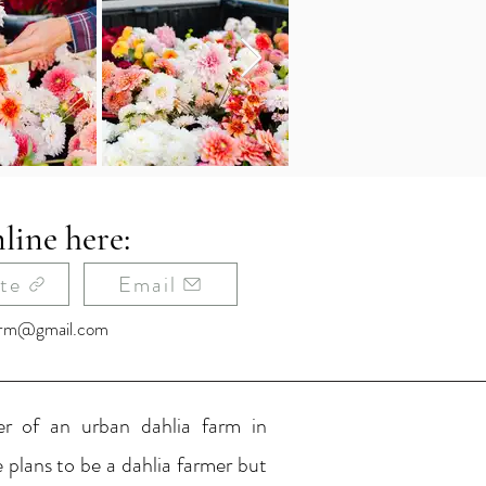
line here:
te
Email
farm@gmail.com
r of an urban dahlia farm in
e plans to be a dahlia farmer but