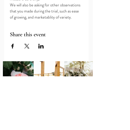
We will also be asking for other observations 
that you made during the trial, such as ease 
of growing, and marketablity of variety.
Share this event
Major Grant Support
Provided by the