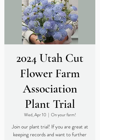
2024 Utah Cut
Flower Farm
Association
Plant Trial
Wed, Apr 10
  |  
On your farm!
Join our plant trial! If you are great at
keeping records and want to further