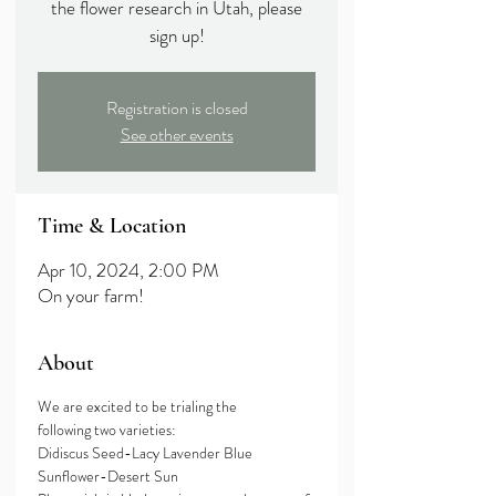
the flower research in Utah, please
sign up!
Registration is closed
See other events
Time & Location
Apr 10, 2024, 2:00 PM
On your farm!
About
We are excited to be trialing the 
following two varieties:
Didiscus Seed-Lacy Lavender Blue
Sunflower-Desert Sun