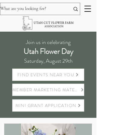
Join us in celebrating
Utah Flower Day
Saturday, August 29th
FIND EVENTS NEAR YOU
MEMBER MARKETING MATERIALS
MINI GRANT APPLICATION