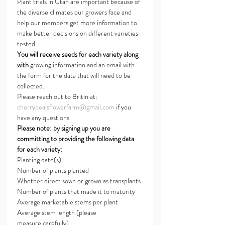
Plant trials in Utah are important because of 
the diverse climates our growers face and 
help our members get more information to 
make better decisions on different varieties 
tested.
You will receive seeds for each variety along 
with
 growing information and an email with 
the form for the data that will need to be 
collected.
Please reach out to Britin at: 
cherrypealsflowerfarm@gmail.com
 if you 
have any questions.
Please note: by signing up you are 
committing to providing the following data 
for each variety:
Planting date(s)
Number of plants planted
Whether direct sown or grown as transplants
Number of plants that made it to maturity
Average marketable stems per plant
Average stem length (please 
measure carefully)