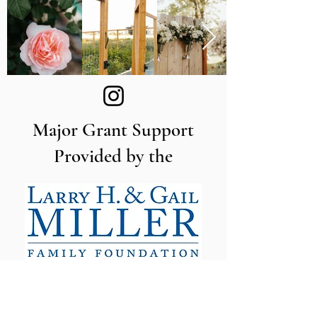
Major Grant Support
Provided by the