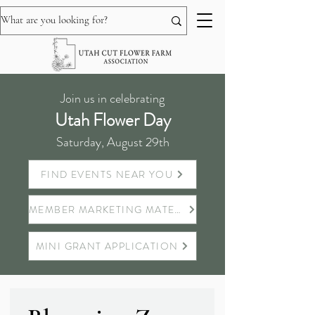
Join us in celebrating
Utah Flower Day
Saturday, August 29th
FIND EVENTS NEAR YOU
MEMBER MARKETING MATERIALS
MINI GRANT APPLICATION