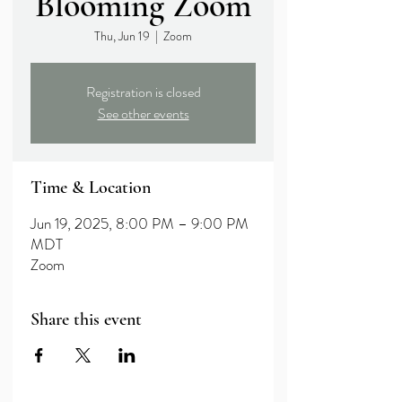
Blooming Zoom
Thu, Jun 19
  |  
Zoom
Registration is closed
See other events
Time & Location
Jun 19, 2025, 8:00 PM – 9:00 PM
MDT
Zoom
Share this event