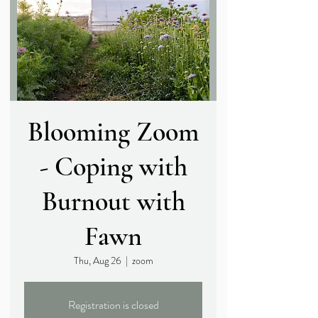
Blooming Zoom
- Coping with
Burnout with
Fawn
Thu, Aug 26
  |  
zoom
Registration is closed