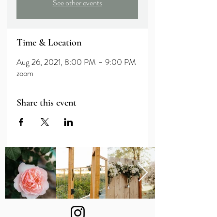
See other events
Time & Location
Aug 26, 2021, 8:00 PM – 9:00 PM
zoom
Share this event