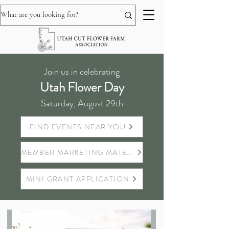
Join us in celebrating
Utah Flower Day
Saturday, August 29th
FIND EVENTS NEAR YOU
MEMBER MARKETING MATERIALS
MINI GRANT APPLICATION