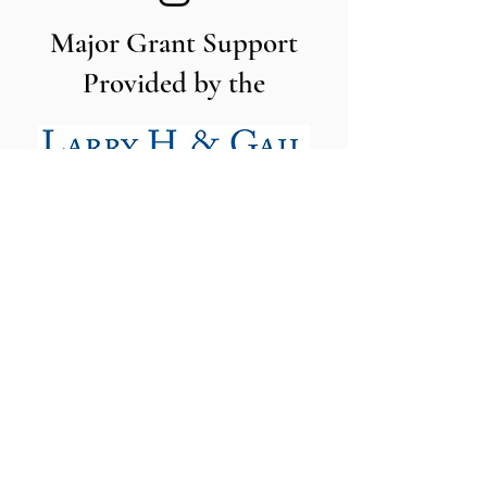
Major Grant Support
Provided by the
The Utah Cut Flower Farm
Association is proud to be sponsored
by the following organizations: