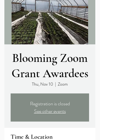
Blooming Zoom
Grant Awardees
Thu, Nov 10
  |  
Zoom
Registration is closed
See other events
Time & Location