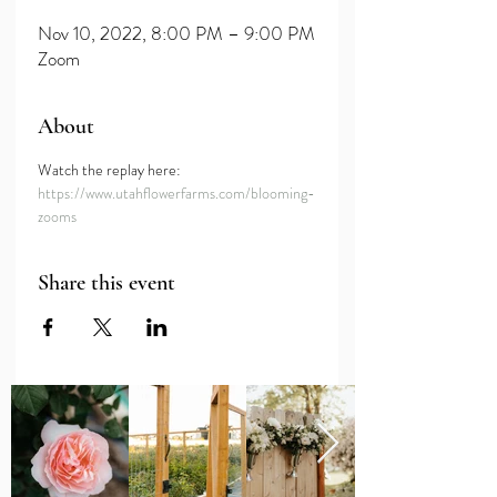
Nov 10, 2022, 8:00 PM – 9:00 PM
Zoom
About
Watch the replay here: 
https://www.utahflowerfarms.com/blooming-
zooms
Share this event