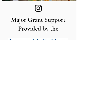
Major Grant Support
Provided by the
The Utah Cut Flower Farm
Association is proud to be sponsored
by the following organizations: