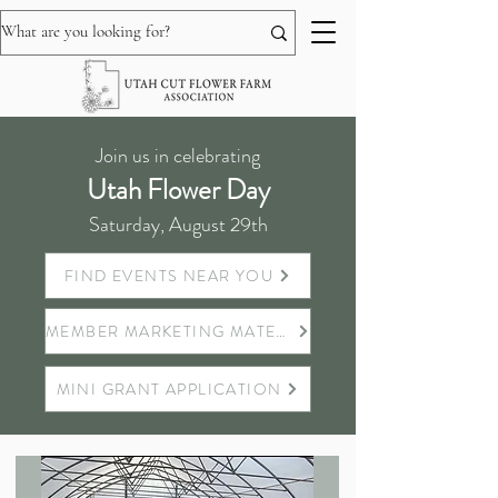
Join us in celebrating
Utah Flower Day
Saturday, August 29th
FIND EVENTS NEAR YOU
MEMBER MARKETING MATERIALS
MINI GRANT APPLICATION