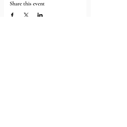
Share this event
Major Grant Support
Provided by the