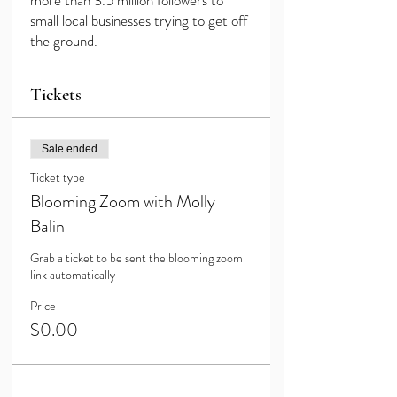
more than 3.5 million followers to
small local businesses trying to get off
the ground.
Tickets
Sale ended
Ticket type
Blooming Zoom with Molly
Balin
Grab a ticket to be sent the blooming zoom 
link automatically
Price
$0.00