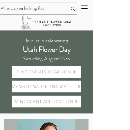
Join us in celebrating
Utah Flower Day
Saturday, August 29th
FIND EVENTS NEAR YOU
MEMBER MARKETING MATERIALS
MINI GRANT APPLICATION