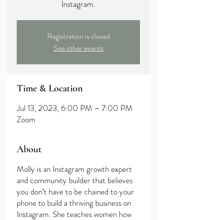
Instagram.
Registration is closed
See other events
Time & Location
Jul 13, 2023, 6:00 PM – 7:00 PM
Zoom
About
Molly is an Instagram growth expert
and community builder that believes
you don’t have to be chained to your
phone to build a thriving business on
Instagram. She teaches women how