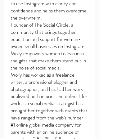
to use Instagram with clarity and
confidence and helps them overcome
the overwhelm.
Founder of The Social Circle, a
community that brings together
education and support for woman-
owned small businesses on Instagram,
Molly empowers women to lean into
the gifts that make them stand out in
the noise of social media.
Molly has worked as a freelance
writer, a professional blogger and
photographer, and has had her work
published both in print and online. Her
work as a social media strategist has
brought her together with clients that
have ranged from the web’s number
#1 online global media company for
parents with an online audience of