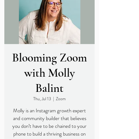
Blooming Zoom
with Molly
Balint
Thu, Jul 13
  |  
Zoom
Molly is an Instagram growth expert
and community builder that believes
you don’t have to be chained to your
phone to build a thriving business on