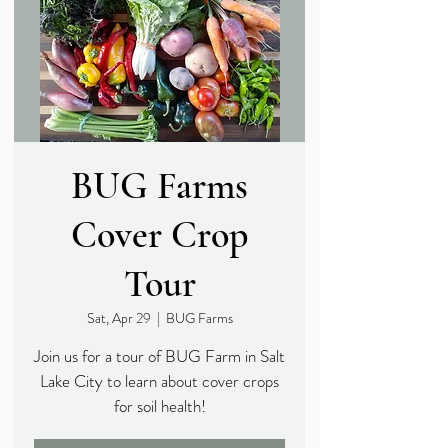
BUG Farms
Cover Crop
Tour
Sat, Apr 29
  |  
BUG Farms
Join us for a tour of BUG Farm in Salt
Lake City to learn about cover crops
for soil health!