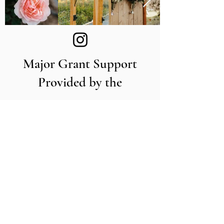
Major Grant Support
Provided by the
The Utah Cut Flower Farm
Association is proud to be sponsored