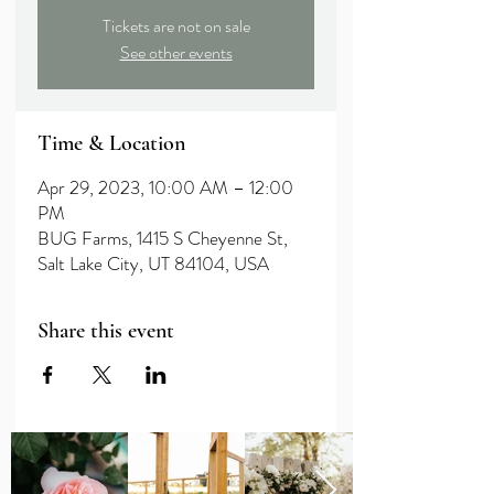
Tickets are not on sale
See other events
Time & Location
Apr 29, 2023, 10:00 AM – 12:00
PM
BUG Farms, 1415 S Cheyenne St,
Salt Lake City, UT 84104, USA
Share this event