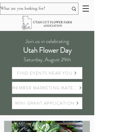
Join us in celebrating
Utah Flower Day
Saturday, August 29th
FIND EVENTS NEAR YOU
MEMBER MARKETING MATERIALS
MINI GRANT APPLICATION