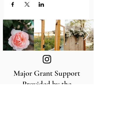
Major Grant Support
Provided by the