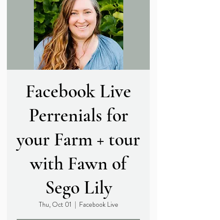
Facebook Live
Perrenials for
your Farm + tour
with Fawn of
Sego Lily
Thu, Oct 01
  |  
Facebook Live