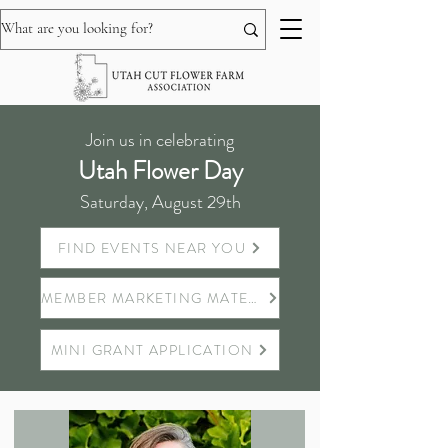
Join us in celebrating
Utah Flower Day
Saturday, August 29th
FIND EVENTS NEAR YOU
MEMBER MARKETING MATERIALS
MINI GRANT APPLICATION