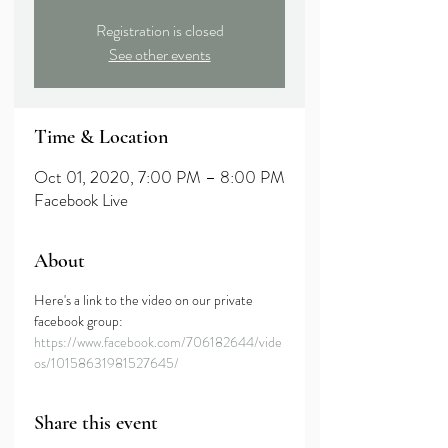
Registration is closed
See other events
Time & Location
Oct 01, 2020, 7:00 PM – 8:00 PM
Facebook Live
About
Here's a link to the video on our private 
facebook group:
https://www.facebook.com/706182644/vide
os/10158631981527645/
Share this event