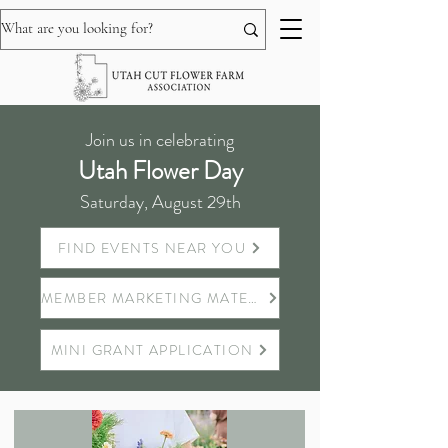
Join us in celebrating
Utah Flower Day
Saturday, August 29th
FIND EVENTS NEAR YOU
MEMBER MARKETING MATERIALS
MINI GRANT APPLICATION