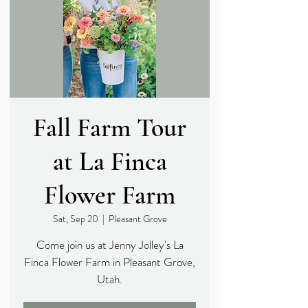
Fall Farm Tour
at La Finca
Flower Farm
Sat, Sep 20
  |  
Pleasant Grove
Come join us at Jenny Jolley's La
Finca Flower Farm in Pleasant Grove,
Utah.