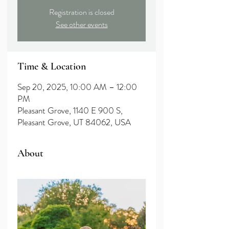
Registration is closed
See other events
Time & Location
Sep 20, 2025, 10:00 AM – 12:00
PM
Pleasant Grove, 1140 E 900 S,
Pleasant Grove, UT 84062, USA
About