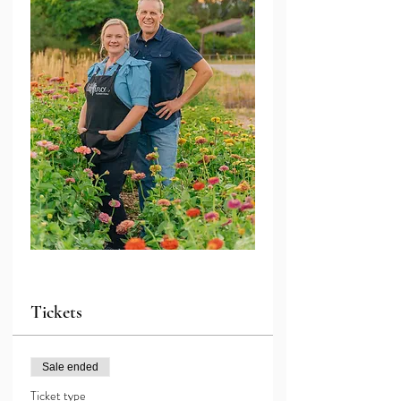
Tickets
Sale ended
Ticket type