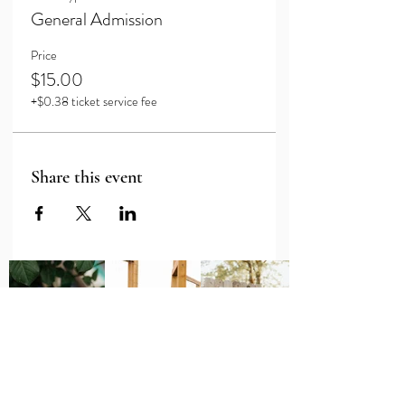
General Admission
Price
$15.00
+$0.38 ticket service fee
Share this event