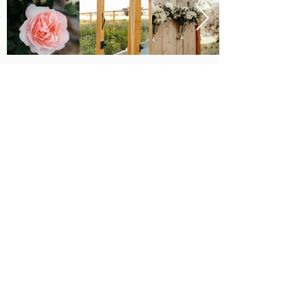
Major Grant Support
Provided by the
The Utah Cut Flower Farm