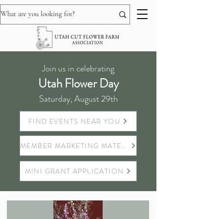
Join us in celebrating
Utah Flower Day
Saturday, August 29th
FIND EVENTS NEAR YOU
MEMBER MARKETING MATERIALS
MINI GRANT APPLICATION