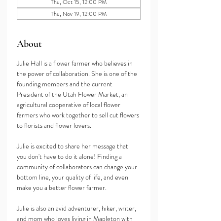
Thu, Oct 15, 12:00 PM
Thu, Nov 19, 12:00 PM
About
Julie Hall is a flower farmer who believes in 
the power of collaboration. She is one of the 
founding members and the current 
President of the Utah Flower Market, an 
agricultural cooperative of local flower 
farmers who work together to sell cut flowers 
to florists and flower lovers. 
Julie is excited to share her message that 
you don't have to do it alone! Finding a 
community of collaborators can change your 
bottom line, your quality of life, and even 
make you a better flower farmer. 
Julie is also an avid adventurer, hiker, writer, 
and mom who loves living in Mapleton with 