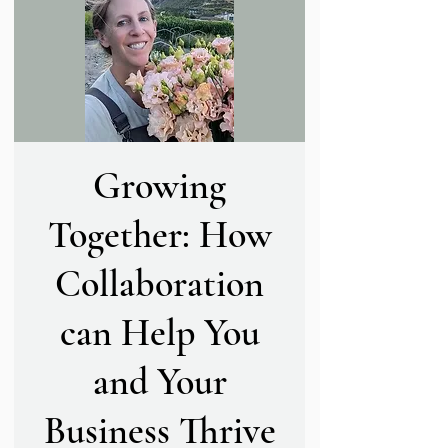
Growing
Together: How
Collaboration
can Help You
and Your
Business Thrive