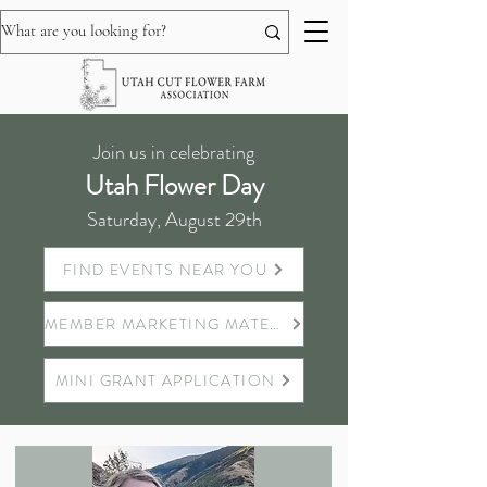
Join us in celebrating
Utah Flower Day
Saturday, August 29th
FIND EVENTS NEAR YOU
MEMBER MARKETING MATERIALS
MINI GRANT APPLICATION