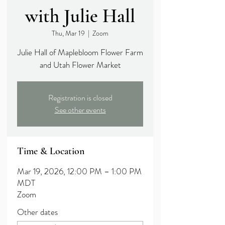
with Julie Hall
Thu, Mar 19
  |  
Zoom
Julie Hall of Maplebloom Flower Farm
and Utah Flower Market
Registration is closed
See other events
Time & Location
Mar 19, 2026, 12:00 PM – 1:00 PM
MDT
Zoom
Other dates