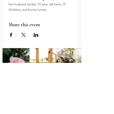
her husband Jordan, 10 year old twins, 17 
chickens, and bunny Lenny. 
Share this event
Major Grant Support
Provided by the