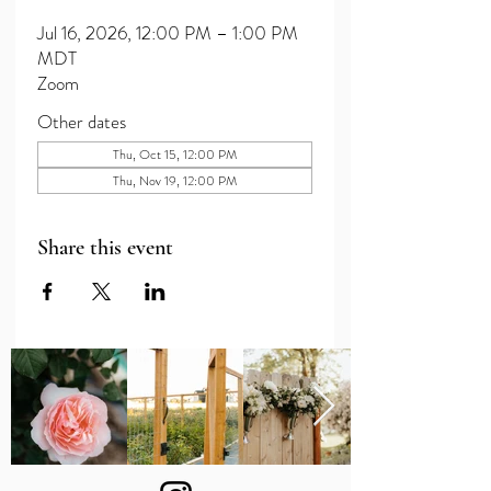
Jul 16, 2026, 12:00 PM – 1:00 PM
MDT
Zoom
Other dates
Thu, Oct 15, 12:00 PM
Thu, Nov 19, 12:00 PM
Share this event