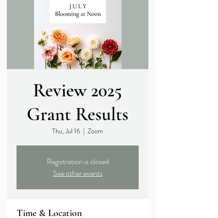
Review 2025
Grant Results
Thu, Jul 16
  |  
Zoom
Registration is closed
See other events
Time & Location