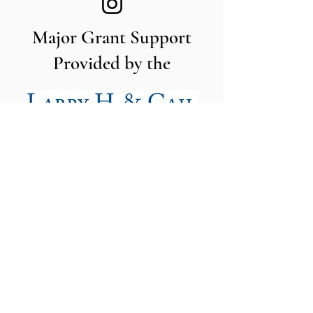
Major Grant Support
Provided by the
The Utah Cut Flower Farm
Association is proud to be sponsored
by the following organizations: