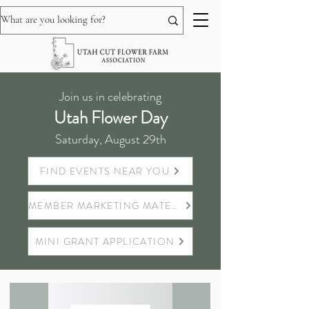
Join us in celebrating
Utah Flower Day
Saturday, August 29th
FIND EVENTS NEAR YOU
MEMBER MARKETING MATERIALS
MINI GRANT APPLICATION