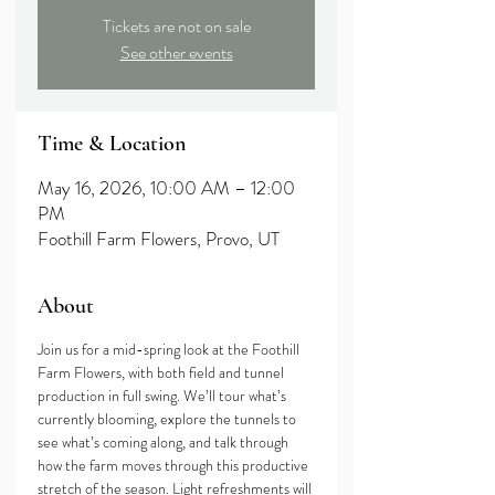
Tickets are not on sale
See other events
Time & Location
May 16, 2026, 10:00 AM – 12:00
PM
Foothill Farm Flowers, Provo, UT
About
Join us for a mid-spring look at the Foothill 
Farm Flowers, with both field and tunnel 
production in full swing. We’ll tour what’s 
currently blooming, explore the tunnels to 
see what’s coming along, and talk through 
how the farm moves through this productive 
stretch of the season. Light refreshments will 