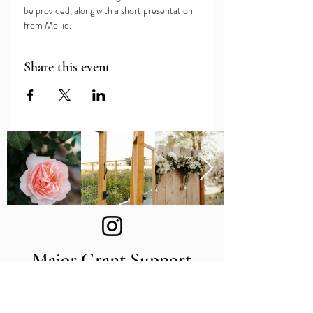
be provided, along with a short presentation 
from Mollie.
Share this event
Major Grant Support
Provided by the