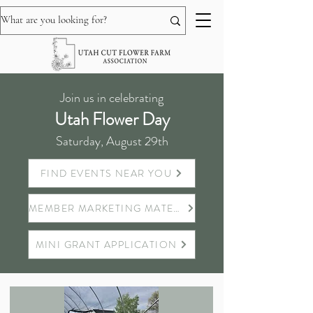
Join us in celebrating
Utah Flower Day
Saturday, August 29th
FIND EVENTS NEAR YOU
MEMBER MARKETING MATERIALS
MINI GRANT APPLICATION