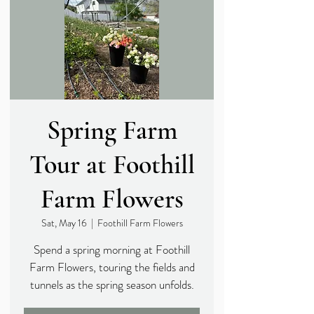
Spring Farm
Tour at Foothill
Farm Flowers
Sat, May 16
  |  
Foothill Farm Flowers
Spend a spring morning at Foothill
Farm Flowers, touring the fields and
tunnels as the spring season unfolds.