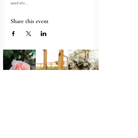
seed etc...
Share this event
Major Grant Support
Provided by the