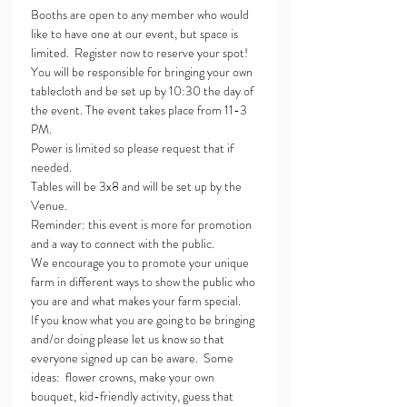
Booths are open to any member who would 
like to have one at our event, but space is 
limited.  Register now to reserve your spot!
You will be responsible for bringing your own 
tablecloth and be set up by 10:30 the day of 
the event. The event takes place from 11-3 
PM.
Power is limited so please request that if 
needed.
Tables will be 3x8 and will be set up by the 
Venue.
Reminder: this event is more for promotion 
and a way to connect with the public.
We encourage you to promote your unique 
farm in different ways to show the public who 
you are and what makes your farm special.
If you know what you are going to be bringing 
and/or doing please let us know so that 
everyone signed up can be aware.  Some 
ideas:  flower crowns, make your own 
bouquet, kid-friendly activity, guess that 