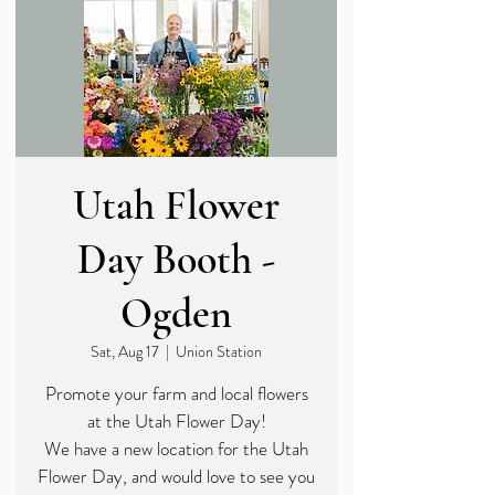
Utah Flower
Day Booth -
Ogden
Sat, Aug 17
  |  
Union Station
Promote your farm and local flowers
at the Utah Flower Day!
We have a new location for the Utah
Flower Day, and would love to see you