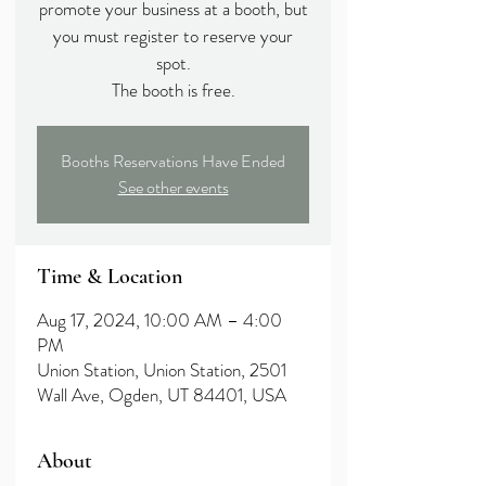
promote your business at a booth, but
you must register to reserve your
spot.
The booth is free.
Booths Reservations Have Ended
See other events
Time & Location
Aug 17, 2024, 10:00 AM – 4:00
PM
Union Station, Union Station, 2501
Wall Ave, Ogden, UT 84401, USA
About