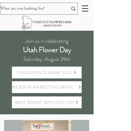
Join us in celebrating
Utah Flower Day
Saturday, August 29th
FIND EVENTS NEAR YOU
MEMBER MARKETING MATERIALS
MINI GRANT APPLICATION