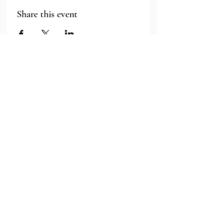
Share this event
Major Grant Support
Provided by the