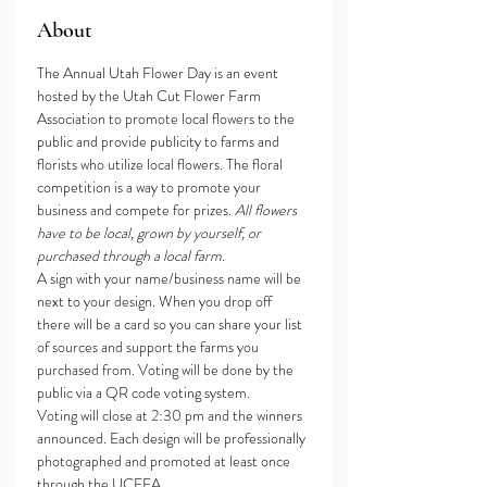
About
The Annual Utah Flower Day is an event 
hosted by the Utah Cut Flower Farm 
Association to promote local flowers to the 
public and provide publicity to farms and 
florists who utilize local flowers. The floral 
competition is a way to promote your 
business and compete for prizes. 
All flowers 
have to be local, grown by yourself, or 
purchased through a local farm. 
A sign with your name/business name will be 
next to your design. When you drop off 
there will be a card so you can share your list 
of sources and support the farms you 
purchased from. Voting will be done by the 
public via a QR code voting system. 
Voting will close at 2:30 pm and the winners 
announced. Each design will be professionally 
photographed and promoted at least once 
through the UCFFA 