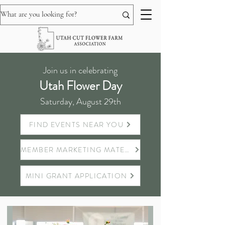
Join us in celebrating
Utah Flower Day
Saturday, August 29th
FIND EVENTS NEAR YOU
MEMBER MARKETING MATERIALS
MINI GRANT APPLICATION