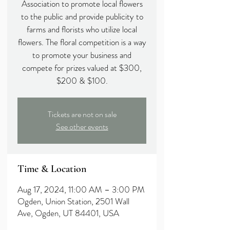
Association to promote local flowers
to the public and provide publicity to
farms and florists who utilize local
flowers. The floral competition is a way
to promote your business and
compete for prizes valued at $300,
$200 & $100.
Tickets are not on sale
See other events
Time & Location
Aug 17, 2024, 11:00 AM – 3:00 PM
Ogden, Union Station, 2501 Wall
Ave, Ogden, UT 84401, USA