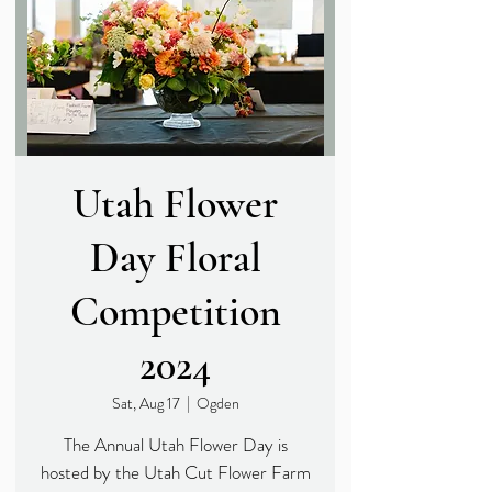
Utah Flower
Day Floral
Competition
2024
Sat, Aug 17
  |  
Ogden
The Annual Utah Flower Day is
hosted by the Utah Cut Flower Farm