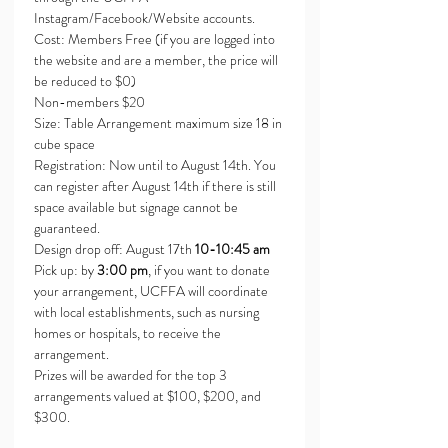
Instagram/Facebook/Website accounts.
Cost: Members Free (if you are logged into 
the website and are a member, the price will 
be reduced to $0)
Non-members $20
Size: Table Arrangement maximum size 18 in 
cube space
Registration: Now until to August 14th. You 
can register after August 14th if there is still 
space available but signage cannot be 
guaranteed.
Design drop off: August 17th 
10-10:45 am
Pick up: by 
3:00 pm
, if you want to donate 
your arrangement, UCFFA will coordinate 
with local establishments, such as nursing 
homes or hospitals, to receive the 
arrangement.
Prizes will be awarded for the top 3 
arrangements valued at $100, $200, and 
$300.