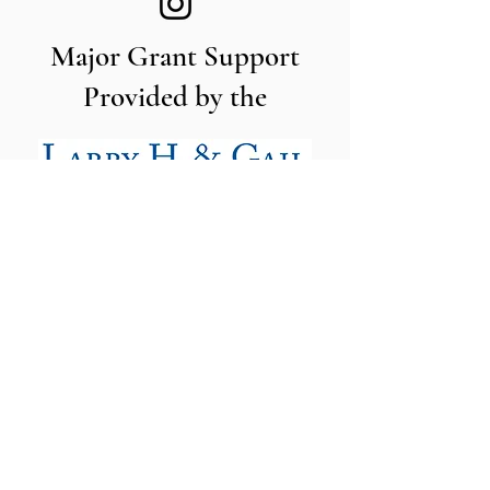
Major Grant Support
Provided by the
The Utah Cut Flower Farm
Association is proud to be sponsored
by the following organizations: