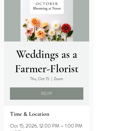
Weddings as a
Farmer-Florist
Thu, Oct 15
  |  
Zoom
RSVP
Time & Location
Oct 15, 2026, 12:00 PM – 1:00 PM