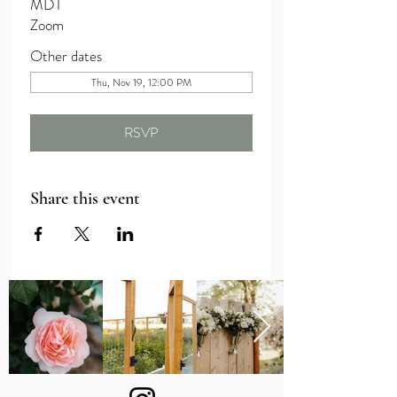
MDT
Zoom
Other dates
Thu, Nov 19, 12:00 PM
RSVP
Share this event