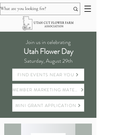
Join us in celebrating
Utah Flower Day
Saturday, August 29th
FIND EVENTS NEAR YOU
MEMBER MARKETING MATERIALS
MINI GRANT APPLICATION