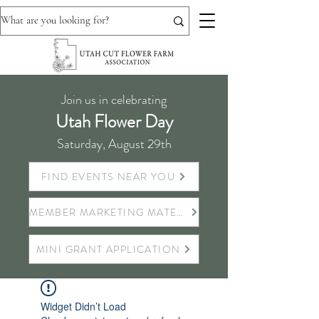
Join us in celebrating
Utah Flower Day
Saturday, August 29th
FIND EVENTS NEAR YOU
MEMBER MARKETING MATERIALS
MINI GRANT APPLICATION
Widget Didn’t Load