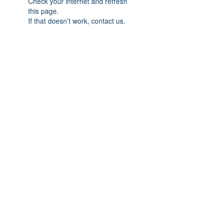
Check your internet and refresh
this page.
If that doesn’t work, contact us.