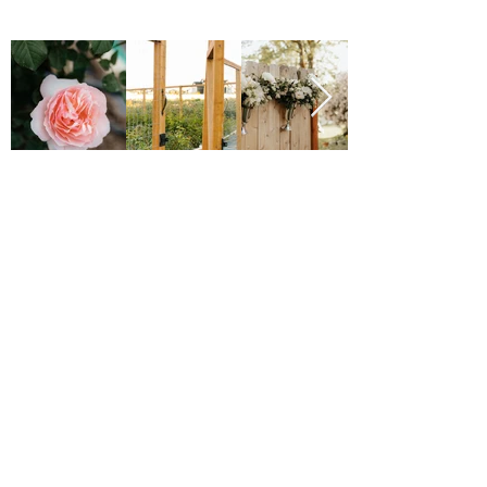
Major Grant Support
Provided by the