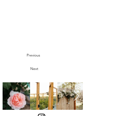
Previous
Next