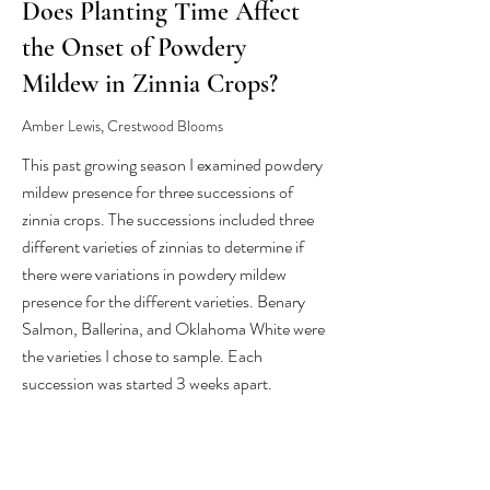
Does Planting Time Affect
the Onset of Powdery
Mildew in Zinnia Crops?
Amber Lewis, Crestwood Blooms
This past growing season I examined powdery
mildew presence for three successions of
zinnia crops. The successions included three
different varieties of zinnias to determine if
there were variations in powdery mildew
presence for the different varieties. Benary
Salmon, Ballerina, and Oklahoma White were
the varieties I chose to sample. Each
succession was started 3 weeks apart.