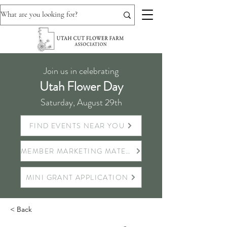
Join us in celebrating
Utah Flower Day
Saturday, August 29th
FIND EVENTS NEAR YOU
MEMBER MARKETING MATERIALS
MINI GRANT APPLICATION
< Back