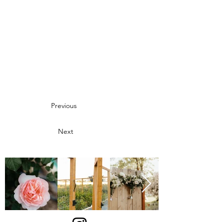
Previous
Next