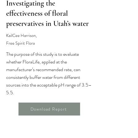
Investigating the
effectiveness of floral
preservatives in Utah’s water
KailCee Harrison,
Free Spirit Flora
The purpose of this study is to evaluate
whether FloraLife, applied at the
manufacturer’s recommended rate, can
consistently buffer water from different
sources into the acceptable pH range of 3.5–
5.5.
Download Report