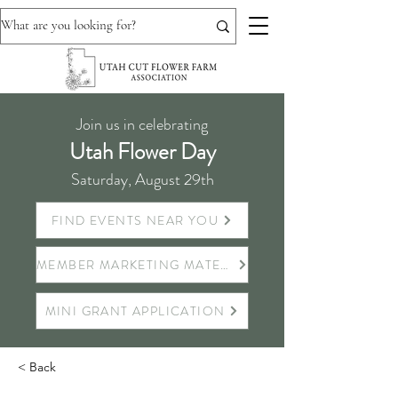
Join us in celebrating
Utah Flower Day
Saturday, August 29th
FIND EVENTS NEAR YOU
MEMBER MARKETING MATERIALS
MINI GRANT APPLICATION
< Back