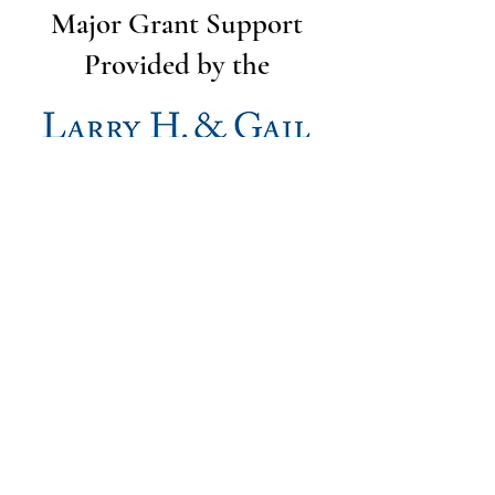
Major Grant Support
Provided by the
The Utah Cut Flower Farm
Association is proud to be sponsored
by the following organizations: