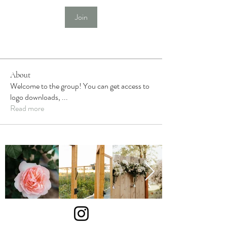
Join
About
Welcome to the group! You can get access to
logo downloads,
...
Read more