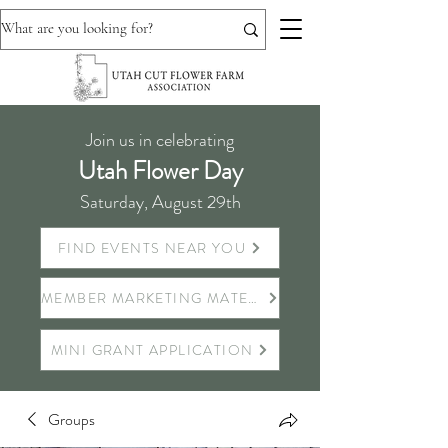
Join us in celebrating
Utah Flower Day
Saturday, August 29th
FIND EVENTS NEAR YOU
MEMBER MARKETING MATERIALS
MINI GRANT APPLICATION
Groups