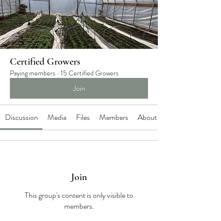
Certified Growers
Paying members
·
15 Certified Growers
Join
Discussion
Media
Files
Members
About
Join
This group's content is only visible to
members.