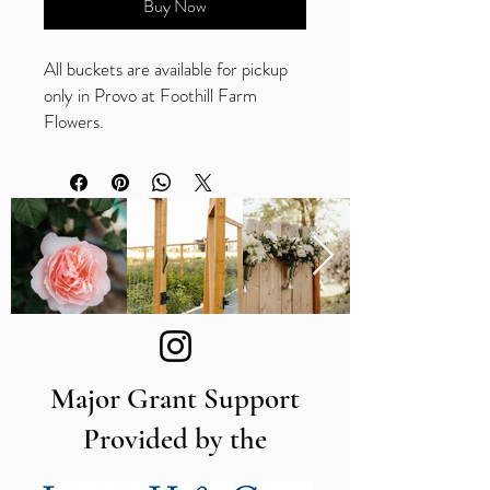
Buy Now
All buckets are available for pickup
only in Provo at Foothill Farm
Flowers.
Compatible with
Procona Valencia Series
containers only
Made of durable polypropylene
11.8" long
Major Grant Support
Provided by the