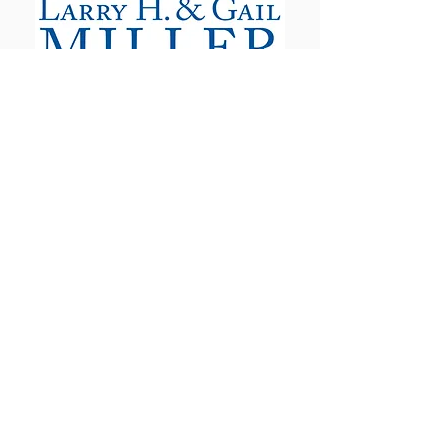
The Utah Cut Flower Farm
Association is proud to be sponsored
by the following organizations: