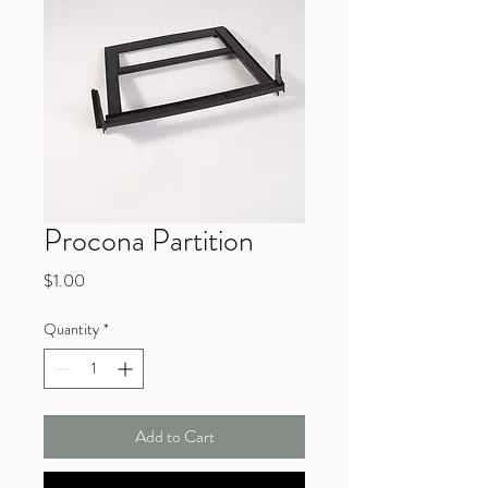
Procona Partition
Price
$1.00
Quantity
*
Add to Cart