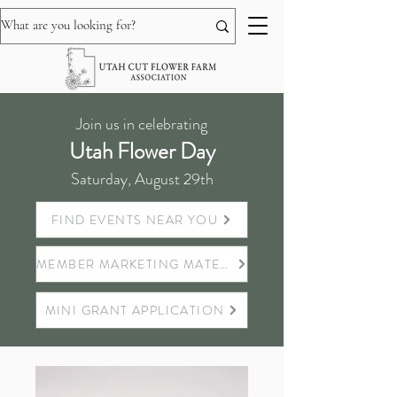
Join us in celebrating
Utah Flower Day
Saturday, August 29th
FIND EVENTS NEAR YOU
MEMBER MARKETING MATERIALS
MINI GRANT APPLICATION