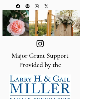
Procona Valencia Series
accessories
Convenient fill line marks the
recommended water fill level
Made of durable polypropylene
11.8" wide x 15.7" long x 9.8" tall /
30 cm wide x 40 cm long x 25
cm tall
Major Grant Support
Provided by the