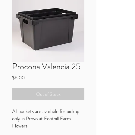
Procona Valencia 25
Price
$6.00
Out of Stock
All buckets are available for pickup
only in Provo at Foothill Farm
Flowers.
Compatible with all