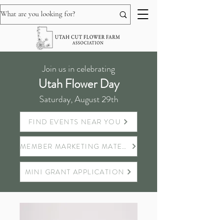
Join us in celebrating
Utah Flower Day
Saturday, August 29th
FIND EVENTS NEAR YOU
MEMBER MARKETING MATERIALS
MINI GRANT APPLICATION