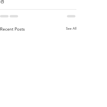
See All
Recent Posts