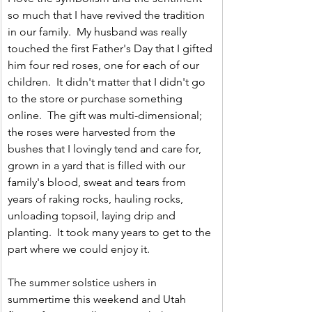
so much that I have revived the tradition 
in our family.  My husband was really 
touched the first Father's Day that I gifted 
him four red roses, one for each of our 
children.  It didn't matter that I didn't go 
to the store or purchase something 
online.  The gift was multi-dimensional; 
the roses were harvested from the 
bushes that I lovingly tend and care for, 
grown in a yard that is filled with our 
family's blood, sweat and tears from 
years of raking rocks, hauling rocks, 
unloading topsoil, laying drip and 
planting.  It took many years to get to the 
part where we could enjoy it.  
The summer solstice ushers in 
summertime this weekend and Utah 