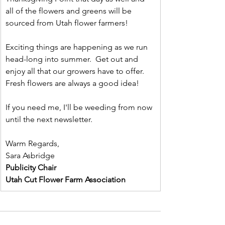
all of the flowers and greens will be 
sourced from Utah flower farmers!
Exciting things are happening as we run 
head-long into summer.  Get out and 
enjoy all that our growers have to offer.  
Fresh flowers are always a good idea!
If you need me, I'll be weeding from now 
until the next newsletter.
Warm Regards,
Sara Asbridge
Publicity Chair
Utah Cut Flower Farm Association