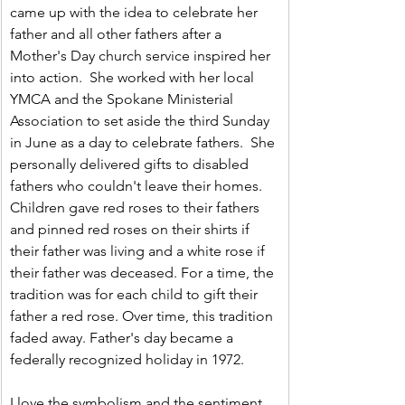
came up with the idea to celebrate her 
father and all other fathers after a 
Mother's Day church service inspired her 
into action.  She worked with her local 
YMCA and the Spokane Ministerial 
Association to set aside the third Sunday 
in June as a day to celebrate fathers.  She 
personally delivered gifts to disabled 
fathers who couldn't leave their homes. 
Children gave red roses to their fathers 
and pinned red roses on their shirts if 
their father was living and a white rose if 
their father was deceased. For a time, the 
tradition was for each child to gift their 
father a red rose. Over time, this tradition 
faded away. Father's day became a 
federally recognized holiday in 1972.
I love the symbolism and the sentiment 