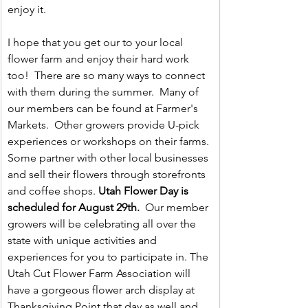
enjoy it.
I hope that you get our to your local 
flower farm and enjoy their hard work 
too!  There are so many ways to connect 
with them during the summer.  Many of 
our members can be found at Farmer's 
Markets.  Other growers provide U-pick 
experiences or workshops on their farms. 
Some partner with other local businesses 
and sell their flowers through storefronts 
and coffee shops. 
Utah Flower Day is 
scheduled for August 29th.
  Our member 
growers will be celebrating all over the 
state with unique activities and 
experiences for you to participate in. The 
Utah Cut Flower Farm Association will 
have a gorgeous flower arch display at 
Thanksgiving Point that day as well and 