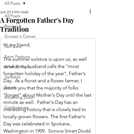
All Posts
Jun 23
3 min read
All Posts
A Forgotten Father's Day
Research
Tradition
Grower's Corner
Hi my friend,
Self Care
Farm Feature
The summer solstice is upon us, as well 
as what my husband calls the "most 
What To Grow
forgotten holiday of the year", Father's 
Updates
Day.  As a florist and a flower farmer, I 
Events
assure you that the majority of folks 
"forget" about Mother's Day until the last 
Blooming Zoom
minute as well.  Father's Day has an 
Conferences
interesting history that is closely tied to 
locally grown flowers. The first Father's 
Day was celebrated in Spokane, 
Washington in 1909.  Sonora Smart Dodd 