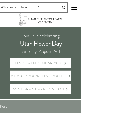
Join us in celebrating
Utah Flower Day
Saturday, August 29th
FIND EVENTS NEAR YOU
MEMBER MARKETING MATERIALS
MINI GRANT APPLICATION
Post