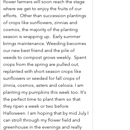
flower farmers will soon reach the stage 
where we get to enjoy the fruits of our 
efforts.  Other than succession plantings 
of crops like sunflowers, zinnias and 
cosmos, the majority of the planting 
season is wrapping up.  Early summer 
brings maintenance. Weeding becomes 
our new best friend and the pile of 
weeds to compost grows weekly.  Spent 
crops from the spring are pulled out, 
replanted with short season crops like 
sunflowers or seeded for fall crops of 
zinnia, cosmos, asters and celosia. I am 
planting my pumpkins this week too. It's 
the perfect time to plant them so that 
they ripen a week or two before 
Halloween. I am hoping that by mid July I 
can stroll through my flower field and 
greenhouse in the evenings and really 