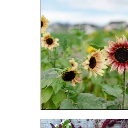
Conferences