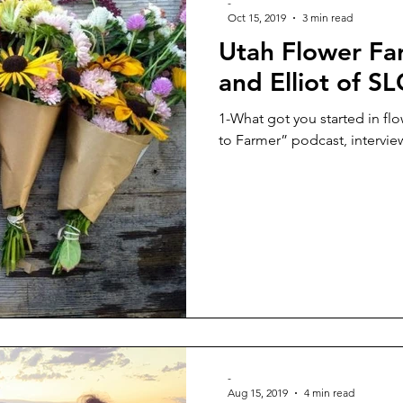
-
Oct 15, 2019
3 min read
Utah Flower Fa
and Elliot of S
1-What got you started in flo
to Farmer” podcast, interview
-
Aug 15, 2019
4 min read