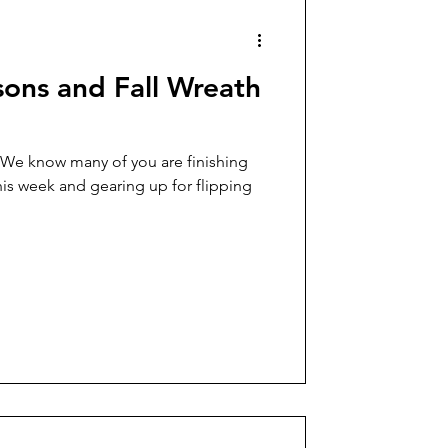
sons and Fall Wreath
 We know many of you are finishing
is week and gearing up for flipping