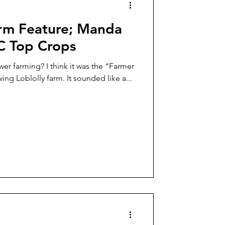
rm Feature; Manda
LC Top Crops
wer farming? I think it was the “Farmer
ing Loblolly farm. It sounded like a...