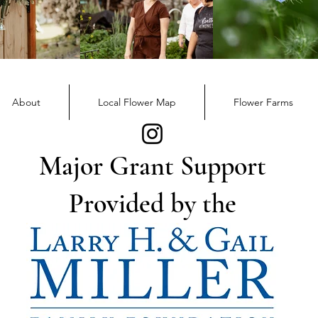
About
Local Flower Map
Flower Farms
Major Grant Support
Provided by the