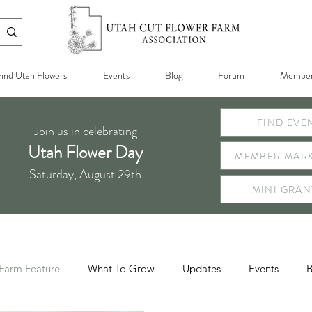
ind Utah Flowers
Events
Blog
Forum
Member
FIND EVE
Join us in celebrating
Utah Flower Day
MEMBER MARK
Saturday, August 29th
MINI GRAN
Farm Feature
What To Grow
Updates
Events