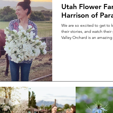
Utah Flower Far
Harrison of Par
We are so excited to get to
their stories, and watch thei
Valley Orchard is an amazin
admire. We are so excited to 
we can ask her the questions 
more about her. So read on t
started, what keeps her goin
in a Subaru look like.