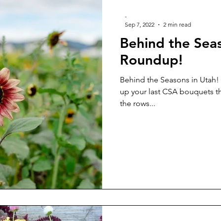
-
Sep 7, 2022
2 min read
Behind the Sea
Roundup!
Behind the Seasons in Utah!
up your last CSA bouquets th
the rows...