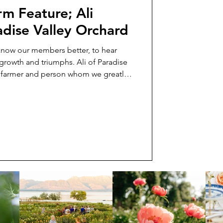
m Feature; Ali
adise Valley Orchard
 know our members better, to hear
r growth and triumphs. Ali of Paradise
g farmer and person whom we greatly
feature her in today’s newsletter so
we always wanted to and learn a little
o learn about Ali, how she got
g, and try to imagine what two alpacas