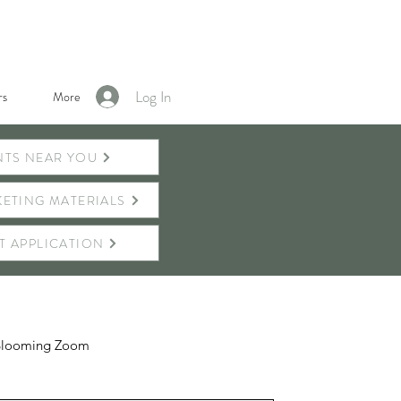
Log In
s
More
NTS NEAR YOU
ETING MATERIALS
T APPLICATION
Blooming Zoom