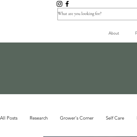
About
F
All Posts
Research
Grower's Corner
Self Care