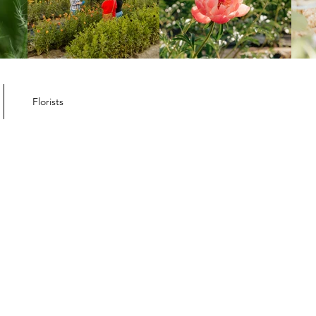
Florists