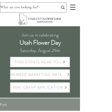
Join us in celebrating
Utah Flower Day
Saturday, August 29th
FIND EVENTS NEAR YOU
MEMBER MARKETING MATERIALS
MINI GRANT APPLICATION
Post