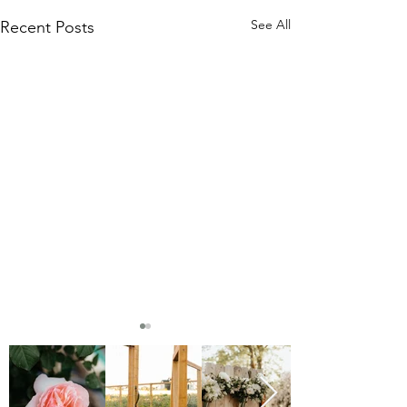
See All
Recent Posts