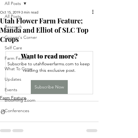
All Posts
Oct 15, 2019
3 min read
All Posts
Utah Flower Farm Feature;
Research
Manda and Elliot of SLC Top
Crops
Grower's Corner
Self Care
Want to read more?
Farm Feature
Subscribe to utahflowerfarms.com to keep 
What To Grow
reading this exclusive post.
Updates
Subscribe Now
Events
Farm Feature
Blooming Zoom
Conferences