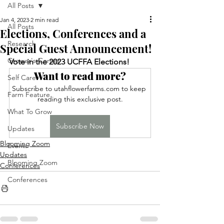
All Posts
Jan 4, 2023
2 min read
All Posts
Elections, Conferences and a
Research
Special Guest Announcement!
Grower's Corner
Vote in the 2023 UCFFA Elections!
Want to read more?
Self Care
Subscribe to utahflowerfarms.com to keep 
Farm Feature
reading this exclusive post.
What To Grow
Subscribe Now
Updates
Blooming Zoom
Events
Updates
Blooming Zoom
Conferences
Conferences