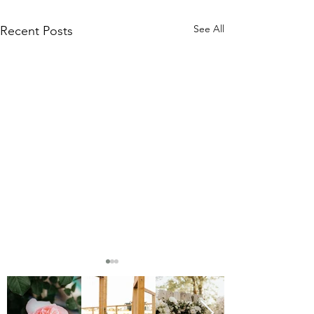
See All
Recent Posts