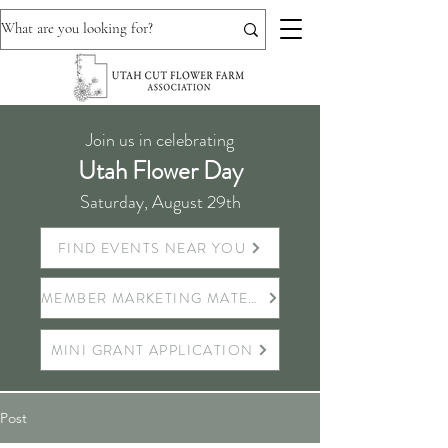
Join us in celebrating
Utah Flower Day
Saturday, August 29th
FIND EVENTS NEAR YOU
MEMBER MARKETING MATERIALS
MINI GRANT APPLICATION
Post