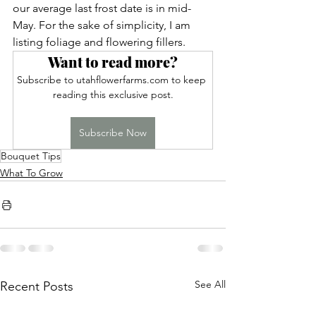
our average last frost date is in mid-
May. For the sake of simplicity, I am 
listing foliage and flowering fillers.
Want to read more?
Subscribe to utahflowerfarms.com to keep 
reading this exclusive post.
Subscribe Now
Bouquet Tips
What To Grow
See All
Recent Posts