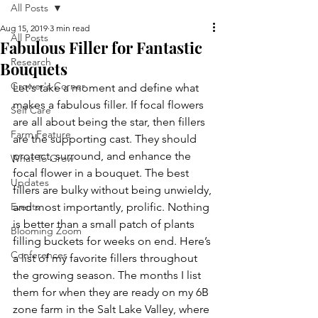
All Posts
Aug 15, 2019
3 min read
All Posts
Fabulous Filler for Fantastic
Research
Bouquets
Grower's Corner
Let's take a moment and define what 
makes a fabulous filler. If focal flowers 
Self Care
are all about being the star, then fillers 
Farm Feature
are the supporting cast. They should 
protect, surround, and enhance the 
What To Grow
focal flower in a bouquet. The best 
Updates
fillers are bulky without being unwieldy, 
Events
and most importantly, prolific. Nothing 
is better than a small patch of plants 
Blooming Zoom
filling buckets for weeks on end. Here’s 
Conferences
a list of my favorite fillers throughout 
the growing season. The months I list 
them for when they are ready on my 6B 
zone farm in the Salt Lake Valley, where 