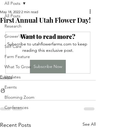
All Posts
May 18, 2022
2 min read
All Posts
First Annual Utah Flower Day!
Research
Want to read more?
Grower's Corner
Subscribe to utahflowerfarms.com to keep 
Self Care
reading this exclusive post.
Farm Feature
Subscribe Now
What To Grow
Events
Updates
Events
Blooming Zoom
Conferences
See All
Recent Posts