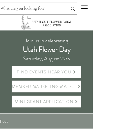
Join us in celebrating
Utah Flower Day
Saturday, August 29th
FIND EVENTS NEAR YOU
MEMBER MARKETING MATERIALS
MINI GRANT APPLICATION
Post