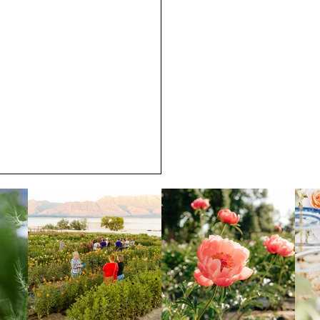
 Blooming at Noon