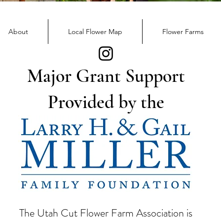
Flower Day Community
Event
About
Local Flower Map
Flower Farms
Major Grant Support
Provided by the
The Utah Cut Flower Farm Association is