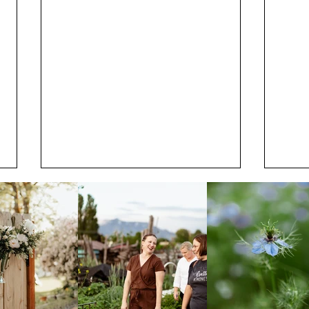
July
Start Planning Your Utah