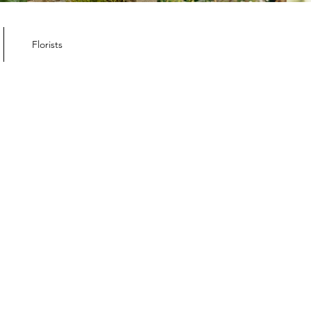
Florists