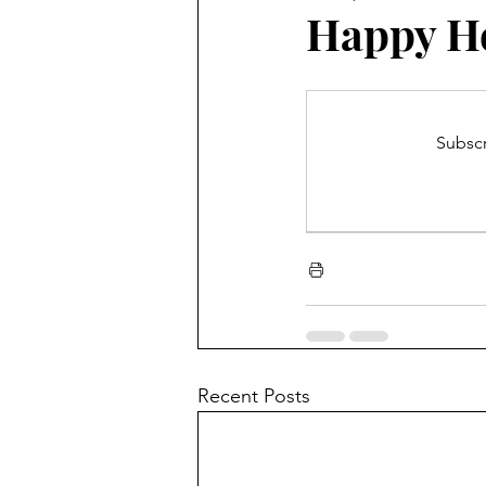
Blooming Zoom
Conferen
Happy Ho
Subscr
Recent Posts