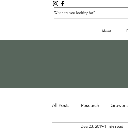
About
F
All Posts
Research
Grower'
Dec 23, 2019
1 min read