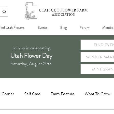
ind Utah Flowers
Events
Blog
Forum
Member
FIND EVE
Join us in celebrating
Utah Flower Day
MEMBER MARK
Saturday, August 29th
MINI GRAN
s Corner
Self Care
Farm Feature
What To Grow