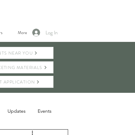
Log In
s
More
NTS NEAR YOU
ETING MATERIALS
T APPLICATION
Updates
Events