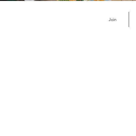
Noon Replay
Join