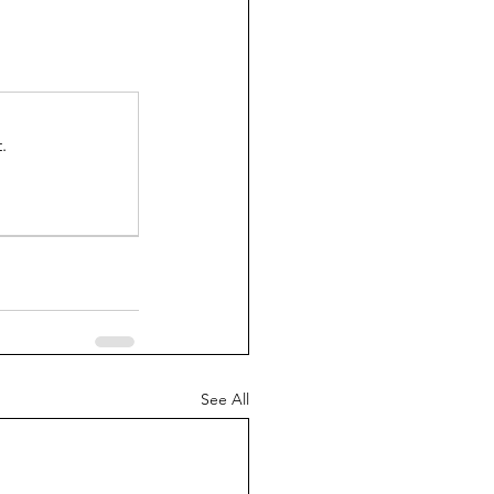
.
See All