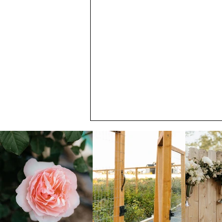
Catch the June Blooming at