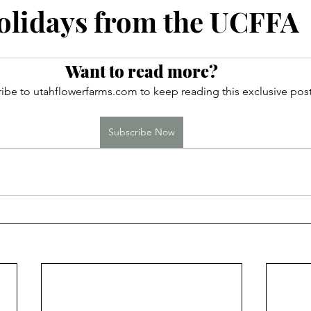
ces
lidays from the UCFFA
Want to read more?
ibe to utahflowerfarms.com to keep reading this exclusive post
Subscribe Now