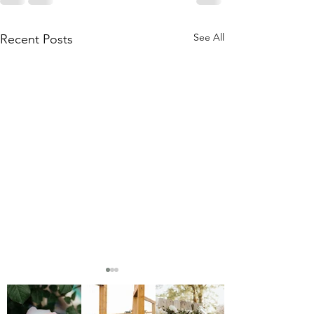
See All
Recent Posts