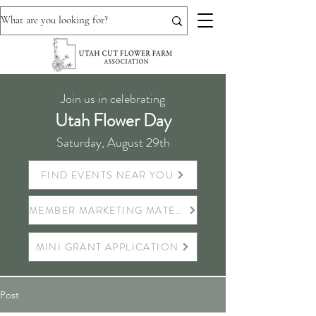
Join us in celebrating
Utah Flower Day
Saturday, August 29th
FIND EVENTS NEAR YOU
MEMBER MARKETING MATERIALS
MINI GRANT APPLICATION
Post