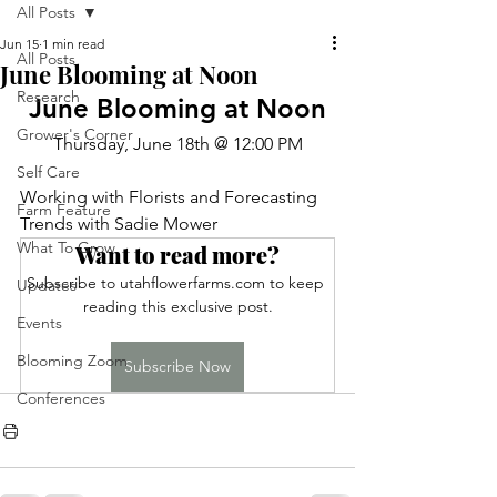
All Posts
Jun 15
1 min read
All Posts
June Blooming at Noon
Research
June Blooming at Noon
Grower's Corner
Thursday, June 18th @ 12:00 PM
Self Care
Working with Florists and Forecasting 
Farm Feature
Trends with Sadie Mower
What To Grow
Want to read more?
Subscribe to utahflowerfarms.com to keep 
Updates
reading this exclusive post.
Events
Blooming Zoom
Subscribe Now
Conferences