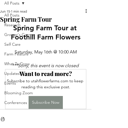
All Posts
Jun 15
1 min read
All Posts
Spring Farm Tour
Research
Spring Farm Tour at 
Grower's Corner
Foothill Farm Flowers
Self Care
Saturday, May 16th @ 10:00 AM
Farm Feature
What To Grow
***Sorry, this event is now closed 
Want to read more?
Updates
Subscribe to utahflowerfarms.com to keep 
Events
reading this exclusive post.
Blooming Zoom
Subscribe Now
Conferences