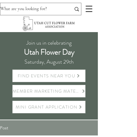
Join us in celebrating
Utah Flower Day
Saturday, August 29th
FIND EVENTS NEAR YOU
MEMBER MARKETING MATERIALS
MINI GRANT APPLICATION
Post