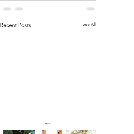
See All
Recent Posts