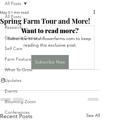
All Posts
May 5
1 min read
All Posts
Spring Farm Tour and More!
Research
Want to read more?
Grower's Corner
Subscribe to utahflowerfarms.com to keep 
reading this exclusive post.
Self Care
Farm Feature
Subscribe Now
What To Grow
Updates
Events
Blooming Zoom
Conferences
See All
Recent Posts