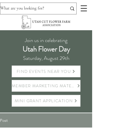
Join us in celebrating
Utah Flower Day
Saturday, August 29th
FIND EVENTS NEAR YOU
MEMBER MARKETING MATERIALS
MINI GRANT APPLICATION
Post