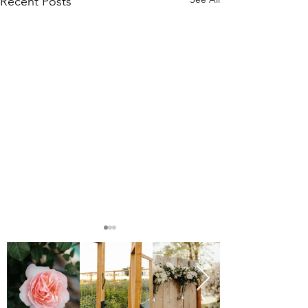
Recent Posts