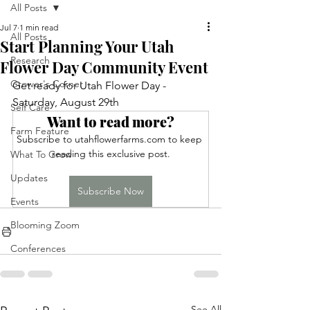
All Posts
Jul 7
1 min read
All Posts
Start Planning Your Utah
Research
Flower Day Community Event
Grower's Corner
Get ready for Utah Flower Day - 
Saturday, August 29th
Self Care
Want to read more?
Farm Feature
Subscribe to utahflowerfarms.com to keep 
reading this exclusive post.
What To Grow
Updates
Subscribe Now
Events
Blooming Zoom
Conferences
See All