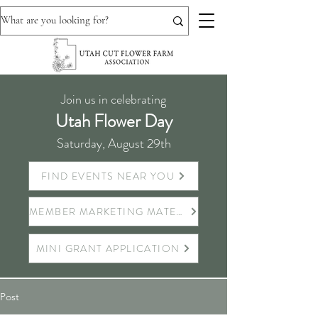
Join us in celebrating
Utah Flower Day
Saturday, August 29th
FIND EVENTS NEAR YOU
MEMBER MARKETING MATERIALS
MINI GRANT APPLICATION
Post