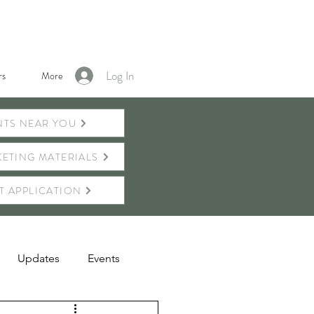
Log In
s
More
NTS NEAR YOU
ETING MATERIALS
T APPLICATION
Updates
Events