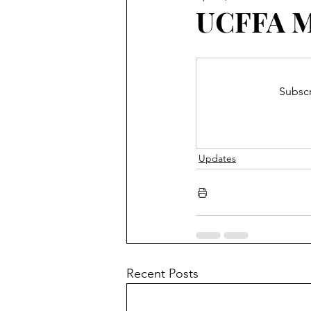
Blooming Zoom
Conferen
UCFFA Ma
Subscr
Updates
Recent Posts