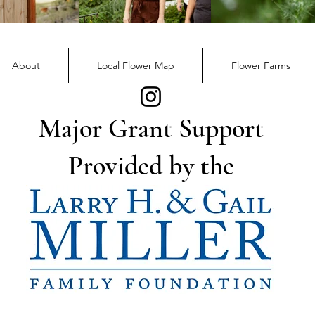
December Member
Nov
Newsletter
News
About
Local Flower Map
Flower Farms
Major Grant Support
Provided by the