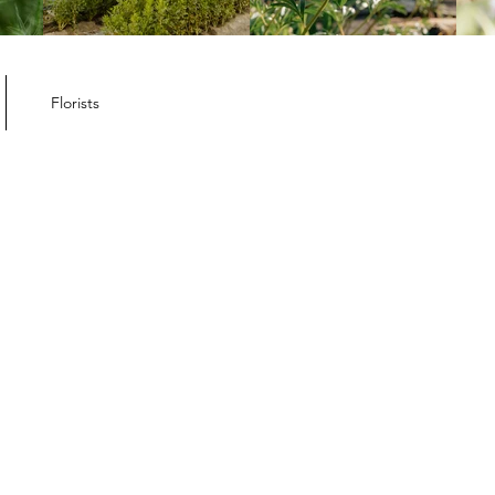
ember Member
letter
Florists