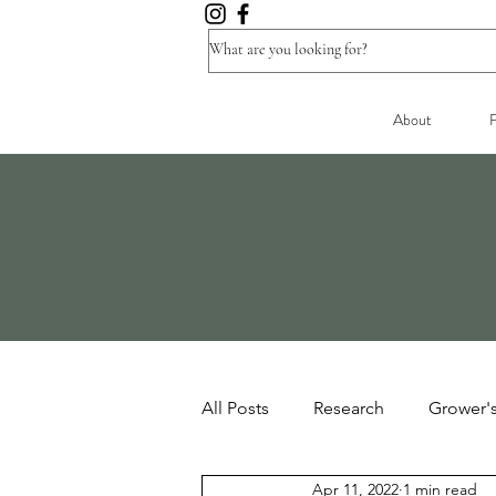
About
F
All Posts
Research
Grower'
Apr 11, 2022
1 min read