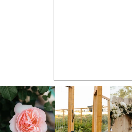
July Member Newsletter