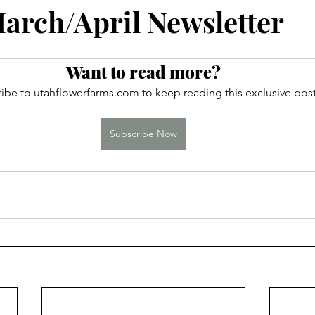
ces
rch/April Newsletter
Want to read more?
ibe to utahflowerfarms.com to keep reading this exclusive post
Subscribe Now