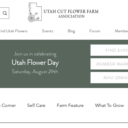
ind Utah Flowers
Events
Blog
Forum
Member
FIND EVE
Join us in celebrating
Utah Flower Day
MEMBER MARK
Saturday, August 29th
MINI GRAN
s Corner
Self Care
Farm Feature
What To Grow