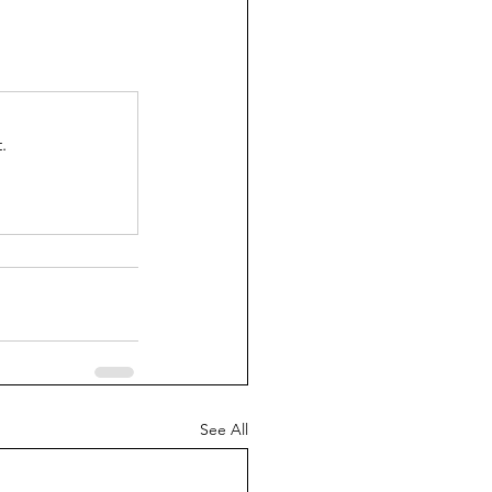
.
See All