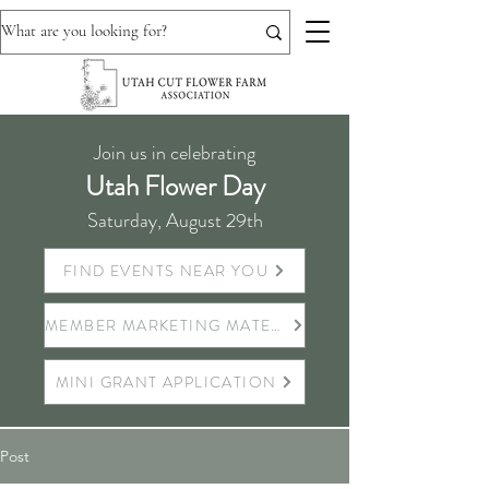
Join us in celebrating
Utah Flower Day
Saturday, August 29th
FIND EVENTS NEAR YOU
MEMBER MARKETING MATERIALS
MINI GRANT APPLICATION
Post