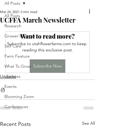
All Posts
Mar 24, 2021
3 min read
All Posts
UCFFA March Newsletter
Research
Want to read more?
Grower's Corner
Subscribe to utahflowerfarms.com to keep 
Self Care
reading this exclusive post.
Farm Feature
Subscribe Now
What To Grow
Updates
Updates
Events
Blooming Zoom
Conferences
See All
Recent Posts