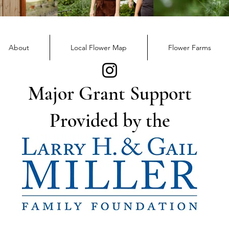
December Member
Nov
Newsletter
News
About
Local Flower Map
Flower Farms
Major Grant Support
Provided by the