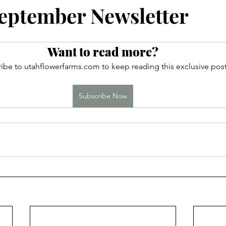
ces
eptember Newsletter
Want to read more?
ibe to utahflowerfarms.com to keep reading this exclusive post
Subscribe Now