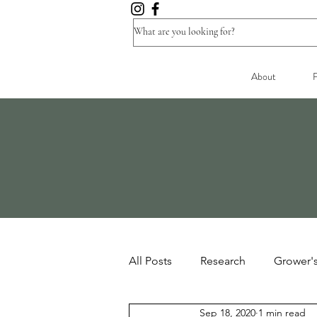
About
F
All Posts
Research
Grower'
Sep 18, 2020
1 min read