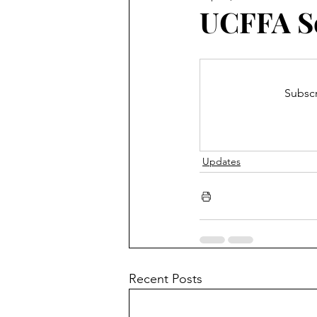
Blooming Zoom
Conferen
UCFFA S
Subscr
Updates
Recent Posts