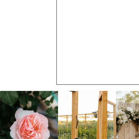
July Member Newsletter