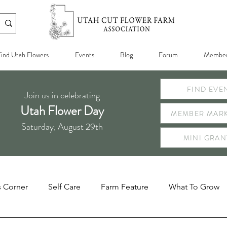
ind Utah Flowers
Events
Blog
Forum
Member
FIND EVE
Join us in celebrating
Utah Flower Day
MEMBER MARK
Saturday, August 29th
MINI GRAN
s Corner
Self Care
Farm Feature
What To Grow