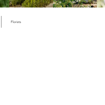
ember Member
letter
Florists