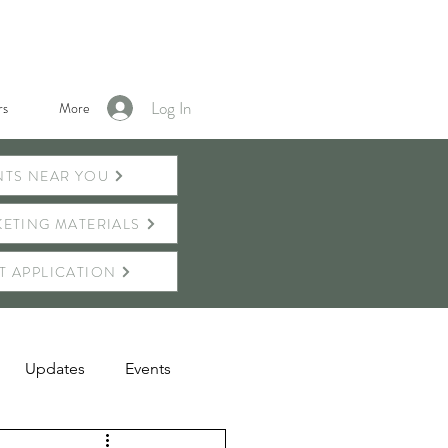
Log In
s
More
NTS NEAR YOU
ETING MATERIALS
T APPLICATION
Updates
Events