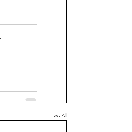
.
See All