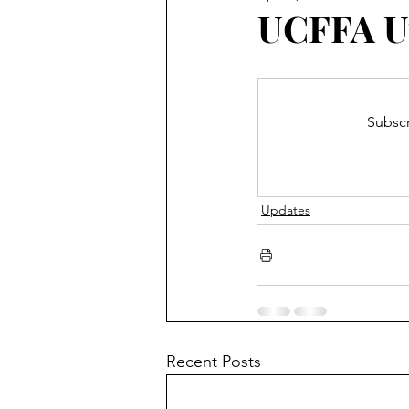
Blooming Zoom
Conferen
UCFFA U
Subscr
Updates
Recent Posts