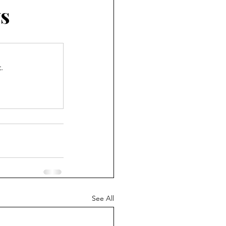
s
.
See All