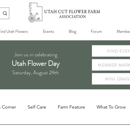
ind Utah Flowers
Events
Blog
Forum
Member
FIND EVE
Join us in celebrating
Utah Flower Day
MEMBER MARK
Saturday, August 29th
MINI GRAN
s Corner
Self Care
Farm Feature
What To Grow