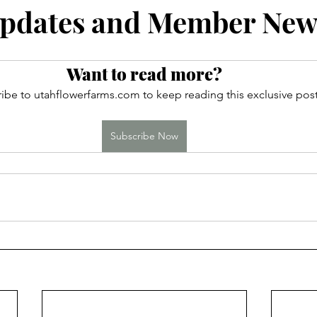
ces
pdates and Member New
Want to read more?
ibe to utahflowerfarms.com to keep reading this exclusive post
Subscribe Now