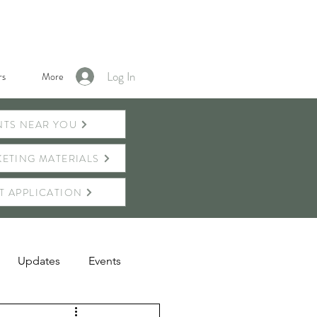
Log In
s
More
NTS NEAR YOU
ETING MATERIALS
T APPLICATION
Updates
Events