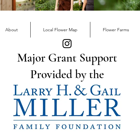
December Member
Nov
Newsletter
News
About
Local Flower Map
Flower Farms
Major Grant Support
Provided by the