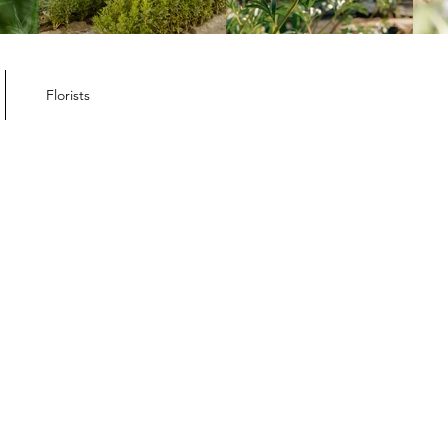
ember Member
letter
Florists