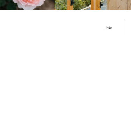
July Member Newsletter
Join