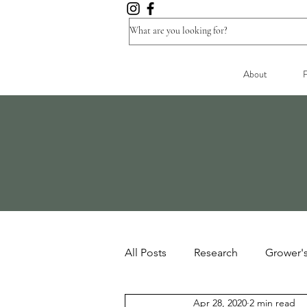
About
F
All Posts
Research
Grower'
Apr 28, 2020
2 min read